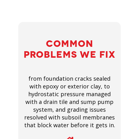
COMMON
PROBLEMS WE FIX
from foundation cracks sealed
with epoxy or exterior clay, to
hydrostatic pressure managed
with a drain tile and sump pump
system, and grading issues
resolved with subsoil membranes
that block water before it gets in.