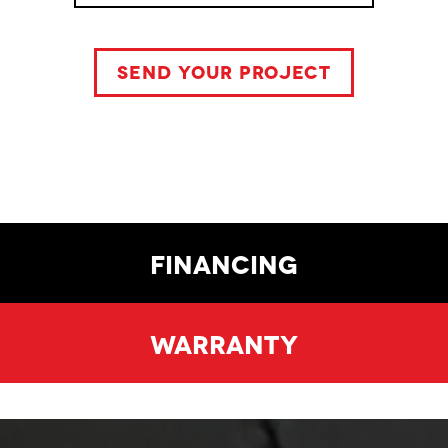
Financing
Warranty