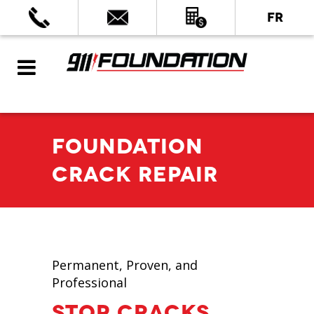
FR
FOUNDATION
CRACK REPAIR
Permanent, Proven, and
Professional
STOP CRACKS