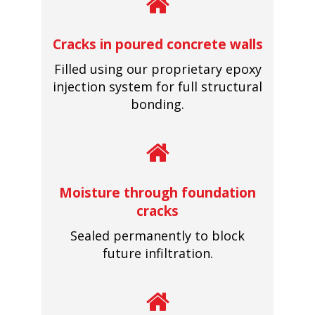
Cracks in poured concrete walls
Filled using our proprietary epoxy
injection system for full structural
bonding.
Moisture through foundation
cracks
Sealed permanently to block
future infiltration.