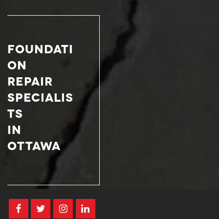
FOUNDATI
ON
REPAIR
SPECIALIS
TS
IN
OTTAWA­­