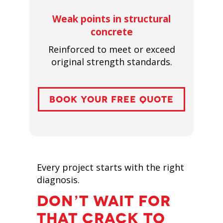
Weak points in structural
concrete
Reinforced to meet or exceed
original strength standards.
BOOK YOUR FREE QUOTE
Every project starts with the right
diagnosis.
DON’T WAIT FOR
THAT CRACK TO