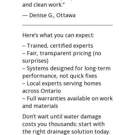
and clean work.”
— Denise G., Ottawa
Here’s what you can expect:
– Trained, certified experts
– Fair, transparent pricing (no
surprises)
– Systems designed for long-term
performance, not quick fixes
– Local experts serving homes
across Ontario
– Full warranties available on work
and materials
Don’t wait until water damage
costs you thousands: start with
the right drainage solution today.