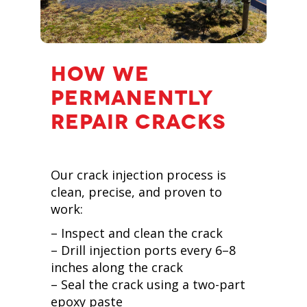
HOW WE
PERMANENTLY
REPAIR CRACKS
Our crack injection process is
clean, precise, and proven to
work:
– Inspect and clean the crack
– Drill injection ports every 6–8
inches along the crack
– Seal the crack using a two-part
epoxy paste