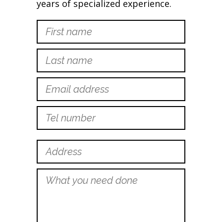
years of specialized experience.