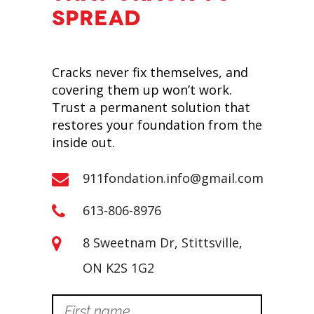
SPREAD
Cracks never fix themselves, and
covering them up won’t work.
Trust a permanent solution that
restores your foundation from the
inside out.
911fondation.info@gmail.com
613-806-8976
8 Sweetnam Dr, Stittsville,
ON K2S 1G2