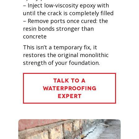
– Inject low-viscosity epoxy with
until the crack is completely filled
– Remove ports once cured: the
resin bonds stronger than
concrete
This isn’t a temporary fix, it
restores the original monolithic
strength of your foundation.
TALK TO A
WATERPROOFING
EXPERT