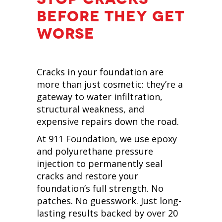
BEFORE THEY GET
WORSE
Cracks in your foundation are
more than just cosmetic: they’re a
gateway to water infiltration,
structural weakness, and
expensive repairs down the road.
At 911 Foundation, we use epoxy
and polyurethane pressure
injection to permanently seal
cracks and restore your
foundation’s full strength. No
patches. No guesswork. Just long-
lasting results backed by over 20