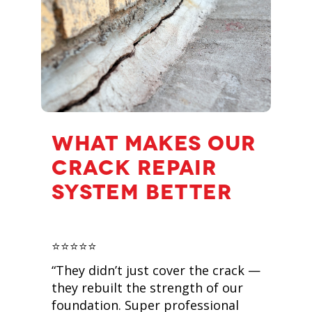
WHAT MAKES OUR
CRACK REPAIR
SYSTEM BETTER
⭐️⭐️⭐️⭐️⭐️
“They didn’t just cover the crack —
they rebuilt the strength of our
foundation. Super professional